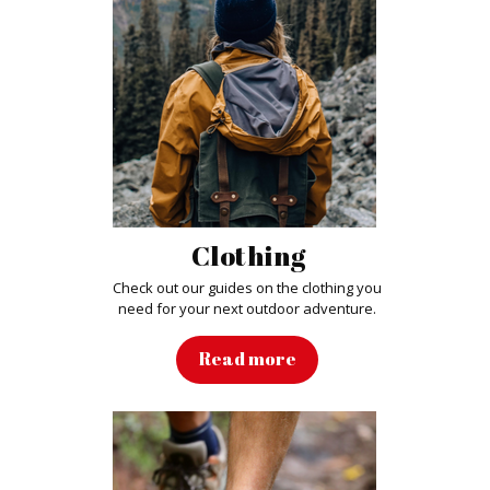
Clothing
Check out our guides on the clothing you
need for your next outdoor adventure
.
Read more