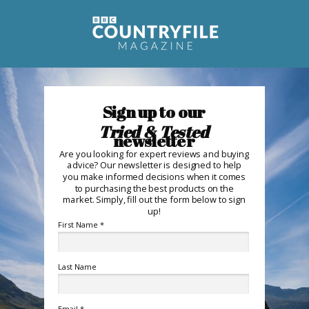
Sign up to
our
Tried & Tested
newsletter
Are you looking for expert reviews and buying
advice? Our newsletter is designed to help
you make informed decisions when it comes
to purchasing the best products on the
market. Simply, f
ill out the form below to sign
up!
First Name *
Last Name
Email *