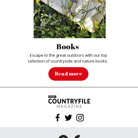
Books
Escape to the great outdoors with our top
selection of countryside and nature books.
Read more