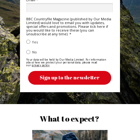
BBC Countryfile Magazine (published by Our Media
Limited) would love to email you with updates,
special offers and promotions. Please tick here if
you would like to receive these (you can
unsubscribe at any time). *
TRUE
Yes
FALSE
No
Your data will be held by Our Media Limited. For information
about how we protect your personal data, please read
our
privacy policy
.
Sign up to the newsletter
What to expect?