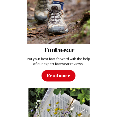
Footwear
Put your best foot forward with the help
of our expert footwear reviews.
Read more